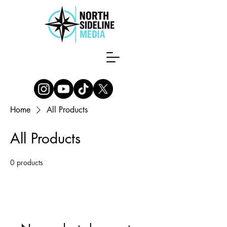
Home
All Products
All Products
0 products