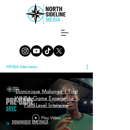
WNBA Interviews
Dominique Malonga | First
WNBA Game Experience |
Field-Level Interview
Play Video