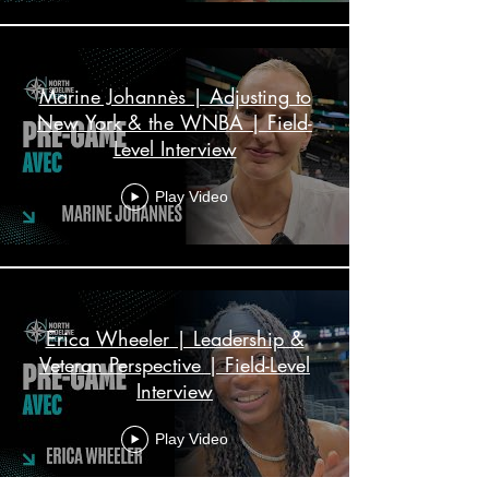
Marine Johannès | Adjusting to
New York & the WNBA | Field-
Level Interview
Play Video
Erica Wheeler | Leadership &
Veteran Perspective | Field-Level
Interview
Play Video