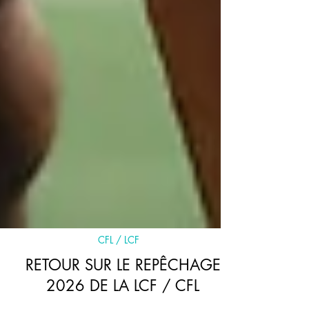
CFL / LCF
RETOUR SUR LE REPÊCHAGE