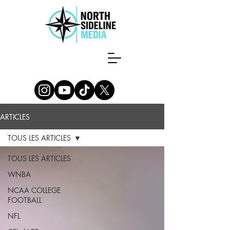
ARTICLES
TOUS LES ARTICLES
TOUS LES ARTICLES
WNBA
NCAA COLLEGE
FOOTBALL
NFL