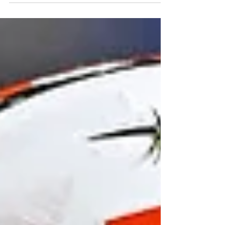
2026 DE LA LCF / CFL