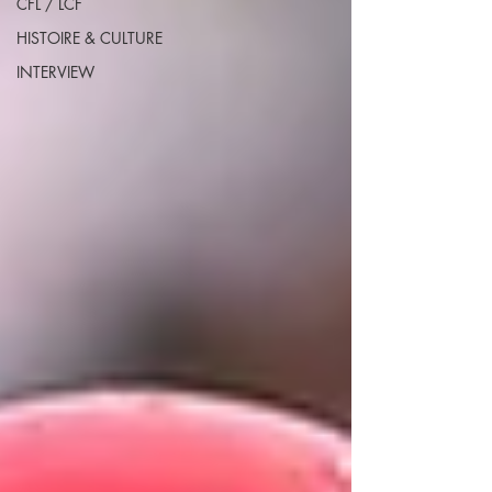
CFL / LCF
HISTOIRE & CULTURE
INTERVIEW