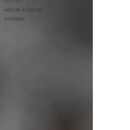
CFL / LCF
HISTOIRE & CULTURE
INTERVIEW