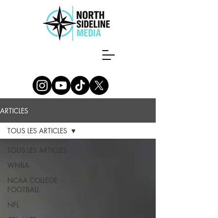
ARTICLES
TOUS LES ARTICLES
TOUS LES ARTICLES
WNBA
NCAA COLLEGE
FOOTBALL
NFL