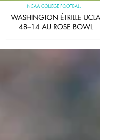
NCAA COLLEGE FOOTBALL
WASHINGTON ÉTRILLE UCLA
48–14 AU ROSE BOWL