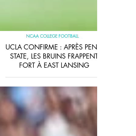
NCAA COLLEGE FOOTBALL
UCLA CONFIRME : APRÈS PENN
STATE, LES BRUINS FRAPPENT
FORT À EAST LANSING