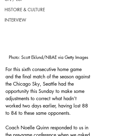
HISTOIRE & CULTURE
INTERVIEW
Photo: Scott Eklund/NBAE via Getty Images
For this sixth consecutive home game 
and the final match of the season against 
the Chicago Sky, Seattle had the 
opportunity this Sunday to make some 
adjustments to correct what hadn’t 
worked two days earlier, having lost 88 
to 84 to these same opponents.
Coach Noelle Quinn responded to us in 
the pre-game conference when we asked 