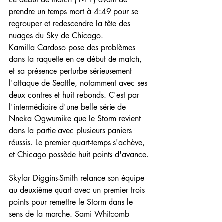
prendre un temps mort à 4:49 pour se 
regrouper et redescendre la tête des 
nuages du Sky de Chicago.
Kamilla Cardoso pose des problèmes 
dans la raquette en ce début de match, 
et sa présence perturbe sérieusement 
l'attaque de Seattle, notamment avec ses 
deux contres et huit rebonds. C'est par 
l'intermédiaire d'une belle série de 
Nneka Ogwumike que le Storm revient 
dans la partie avec plusieurs paniers 
réussis. Le premier quart-temps s'achève, 
et Chicago possède huit points d'avance.
Skylar Diggins-Smith relance son équipe 
au deuxième quart avec un premier trois 
points pour remettre le Storm dans le 
sens de la marche. Sami Whitcomb 