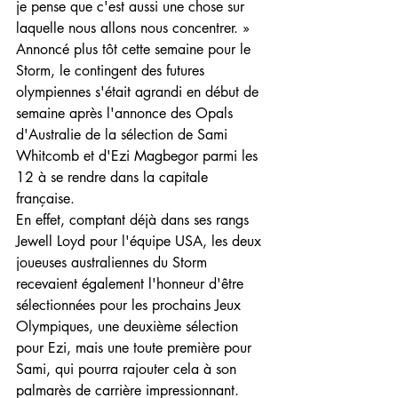
je pense que c'est aussi une chose sur 
laquelle nous allons nous concentrer. »
Annoncé plus tôt cette semaine pour le 
Storm, le contingent des futures 
olympiennes s'était agrandi en début de 
semaine après l'annonce des Opals 
d'Australie de la sélection de Sami 
Whitcomb et d'Ezi Magbegor parmi les 
12 à se rendre dans la capitale 
française.
En effet, comptant déjà dans ses rangs 
Jewell Loyd pour l'équipe USA, les deux 
joueuses australiennes du Storm 
recevaient également l'honneur d'être 
sélectionnées pour les prochains Jeux 
Olympiques, une deuxième sélection 
pour Ezi, mais une toute première pour 
Sami, qui pourra rajouter cela à son 
palmarès de carrière impressionnant. 