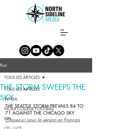
Post
TOUS LES ARTICLES
THE STORM SWEEPS THE
TOUS LES ARTICLES
SKY
WNBA
THE SEATTLE STORM PREVAILS 84 TO 
NCAA COLLEGE FOOTBALL
71 AGAINST THE CHICAGO SKY
NFL
Cliquez-ici pour la version en Français
CFL / LCF