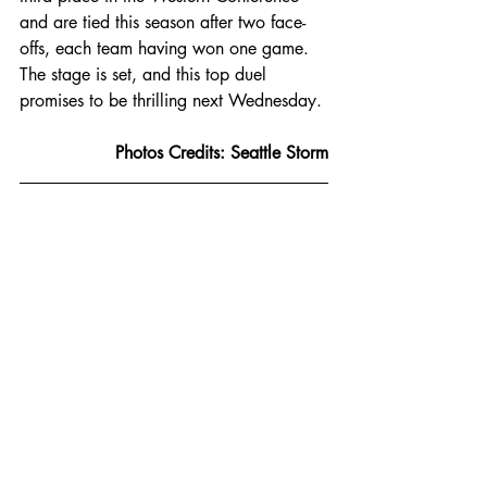
and are tied this season after two face-
offs, each team having won one game. 
The stage is set, and this top duel 
promises to be thrilling next Wednesday.
Photos Credits: Seattle Storm