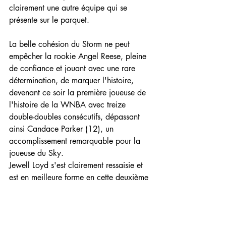
clairement une autre équipe qui se 
présente sur le parquet.
La belle cohésion du Storm ne peut 
empêcher la rookie Angel Reese, pleine 
de confiance et jouant avec une rare 
détermination, de marquer l'histoire, 
devenant ce soir la première joueuse de 
l'histoire de la WNBA avec treize 
double-doubles consécutifs, dépassant 
ainsi Candace Parker (12), un 
accomplissement remarquable pour la 
joueuse du Sky.
Jewell Loyd s'est clairement ressaisie et 
est en meilleure forme en cette deuxième 
période, elle inscrit 12 points dans le 
seul 3ème quart-temps. Seattle domine 
Chicago 29 à 14 sur la période pour 
prendre une avance de sept points.