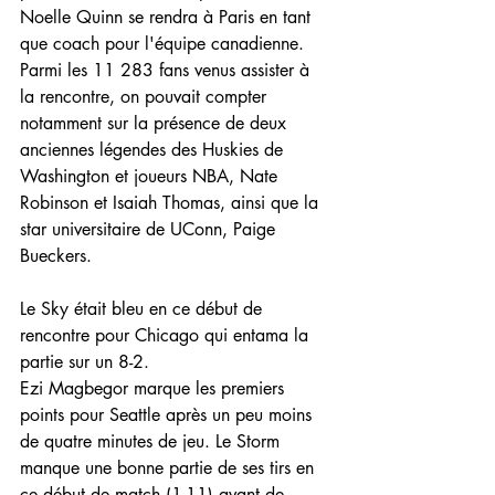
Noelle Quinn se rendra à Paris en tant 
que coach pour l'équipe canadienne.
Parmi les 11 283 fans venus assister à 
la rencontre, on pouvait compter 
notamment sur la présence de deux 
anciennes légendes des Huskies de 
Washington et joueurs NBA, Nate 
Robinson et Isaiah Thomas, ainsi que la 
star universitaire de UConn, Paige 
Bueckers.
Le Sky était bleu en ce début de 
rencontre pour Chicago qui entama la 
partie sur un 8-2.
Ezi Magbegor marque les premiers 
points pour Seattle après un peu moins 
de quatre minutes de jeu. Le Storm 
manque une bonne partie de ses tirs en 
ce début de match (1-11) avant de 