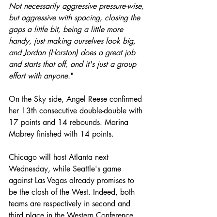
Not necessarily aggressive pressure-wise, 
but aggressive with spacing, closing the 
gaps a little bit, being a little more 
handy, just making ourselves look big, 
and Jordan (Horston) does a great job 
and starts that off, and it's just a group 
effort with anyone.
"
On the Sky side, Angel Reese confirmed 
her 13th consecutive double-double with 
17 points and 14 rebounds. Marina 
Mabrey finished with 14 points.
Chicago will host Atlanta next 
Wednesday, while Seattle's game 
against Las Vegas already promises to 
be the clash of the West. Indeed, both 
teams are respectively in second and 
third place in the Western Conference 