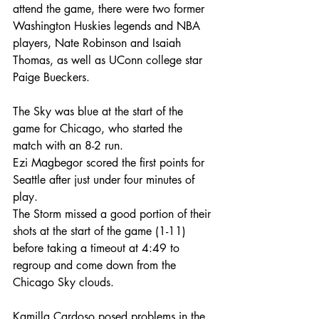
attend the game, there were two former 
Washington Huskies legends and NBA 
players, Nate Robinson and Isaiah 
Thomas, as well as UConn college star 
Paige Bueckers.
The Sky was blue at the start of the 
game for Chicago, who started the 
match with an 8-2 run.
Ezi Magbegor scored the first points for 
Seattle after just under four minutes of 
play. 
The Storm missed a good portion of their 
shots at the start of the game (1-11) 
before taking a timeout at 4:49 to 
regroup and come down from the 
Chicago Sky clouds.
Kamilla Cardoso posed problems in the 