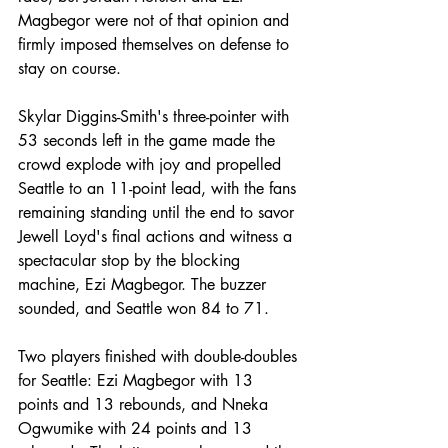
Magbegor were not of that opinion and 
firmly imposed themselves on defense to 
stay on course.
Skylar Diggins-Smith's three-pointer with 
53 seconds left in the game made the 
crowd explode with joy and propelled 
Seattle to an 11-point lead, with the fans 
remaining standing until the end to savor 
Jewell Loyd's final actions and witness a 
spectacular stop by the blocking 
machine, Ezi Magbegor. The buzzer 
sounded, and Seattle won 84 to 71.
Two players finished with double-doubles 
for Seattle: Ezi Magbegor with 13 
points and 13 rebounds, and Nneka 
Ogwumike with 24 points and 13 