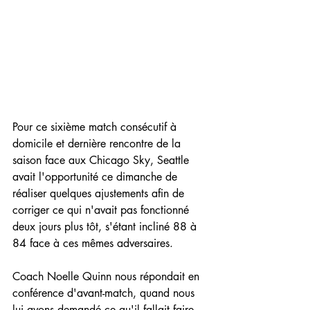
Pour ce sixième match consécutif à 
domicile et dernière rencontre de la 
saison face aux Chicago Sky, Seattle 
avait l'opportunité ce dimanche de 
réaliser quelques ajustements afin de 
corriger ce qui n'avait pas fonctionné 
deux jours plus tôt, s'étant incliné 88 à 
84 face à ces mêmes adversaires.
Coach Noelle Quinn nous répondait en 
conférence d'avant-match, quand nous 
lui avons demandé ce qu'il fallait faire 