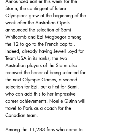
Announced earlier this week for the 
Storm, the contingent of future 
Olympians grew at the beginning of the 
week after the Australian Opals 
announced the selection of Sami 
Whitcomb and Ezi Magbegor among 
the 12 to go to the French capital.
Indeed, already having Jewell Loyd for 
Team USA in its ranks, the two 
Australian players of the Storm also 
received the honor of being selected for 
the next Olympic Games, a second 
selection for Ezi, but a first for Sami, 
who can add this to her impressive 
career achievements. Noelle Quinn will 
travel to Paris as a coach for the 
Canadian team.
Among the 11,283 fans who came to 