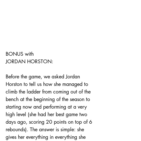
BONUS with 
JORDAN HORSTON:
Before the game, we asked Jordan 
Horston to tell us how she managed to 
climb the ladder from coming out of the 
bench at the beginning of the season to 
starting now and performing at a very 
high level (she had her best game two 
days ago, scoring 20 points on top of 6 
rebounds). The answer is simple: she 
gives her everything in everything she 