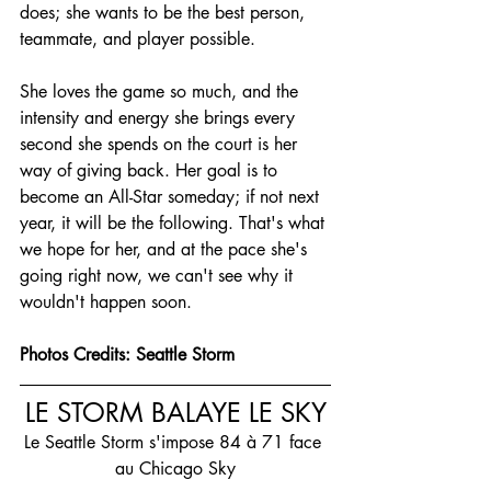
does; she wants to be the best person, 
teammate, and player possible.
She loves the game so much, and the 
intensity and energy she brings every 
second she spends on the court is her 
way of giving back. Her goal is to 
become an All-Star someday; if not next 
year, it will be the following. That's what 
we hope for her, and at the pace she's 
going right now, we can't see why it 
wouldn't happen soon.
Photos Credits: Seattle Storm
LE STORM BALAYE LE SKY
Le Seattle Storm s'impose 84 à 71 face 
au Chicago Sky