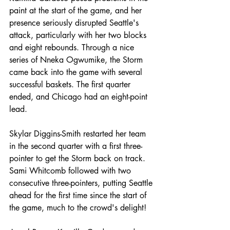
paint at the start of the game, and her 
presence seriously disrupted Seattle's 
attack, particularly with her two blocks 
and eight rebounds. Through a nice 
series of Nneka Ogwumike, the Storm 
came back into the game with several 
successful baskets. The first quarter 
ended, and Chicago had an eight-point 
lead.
Skylar Diggins-Smith restarted her team 
in the second quarter with a first three-
pointer to get the Storm back on track. 
Sami Whitcomb followed with two 
consecutive three-pointers, putting Seattle 
ahead for the first time since the start of 
the game, much to the crowd's delight!