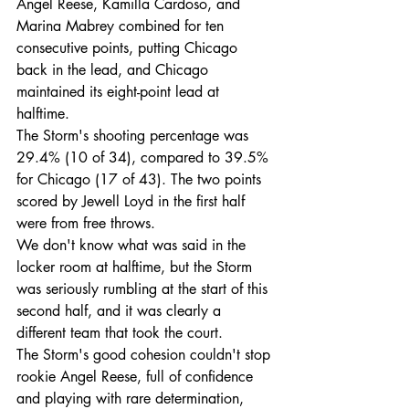
Angel Reese, Kamilla Cardoso, and 
Marina Mabrey combined for ten 
consecutive points, putting Chicago 
back in the lead, and Chicago 
maintained its eight-point lead at 
halftime.
The Storm's shooting percentage was 
29.4% (10 of 34), compared to 39.5% 
for Chicago (17 of 43). The two points 
scored by Jewell Loyd in the first half 
were from free throws.
We don't know what was said in the 
locker room at halftime, but the Storm 
was seriously rumbling at the start of this 
second half, and it was clearly a 
different team that took the court.
The Storm's good cohesion couldn't stop 
rookie Angel Reese, full of confidence 
and playing with rare determination, 