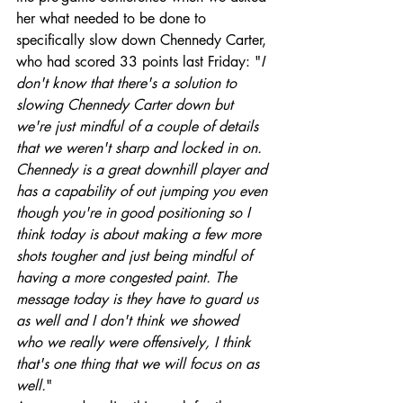
her what needed to be done to 
specifically slow down Chennedy Carter, 
who had scored 33 points last Friday: "
I 
don't know that there's a solution to 
slowing Chennedy Carter down but 
we're just mindful of a couple of details 
that we weren't sharp and locked in on. 
Chennedy is a great downhill player and 
has a capability of out jumping you even 
though you're in good positioning so I 
think today is about making a few more 
shots tougher and just being mindful of 
having a more congested paint. The 
message today is they have to guard us 
as well and I don't think we showed 
who we really were offensively, I think 
that's one thing that we will focus on as 
well.
"