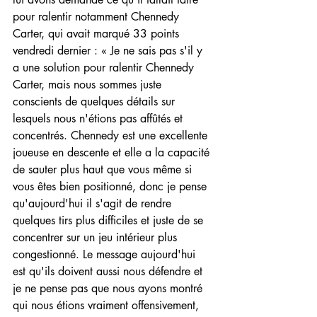
pour ralentir notamment Chennedy 
Carter, qui avait marqué 33 points 
vendredi dernier : « Je ne sais pas s'il y 
a une solution pour ralentir Chennedy 
Carter, mais nous sommes juste 
conscients de quelques détails sur 
lesquels nous n'étions pas affûtés et 
concentrés. Chennedy est une excellente 
joueuse en descente et elle a la capacité 
de sauter plus haut que vous même si 
vous êtes bien positionné, donc je pense 
qu'aujourd'hui il s'agit de rendre 
quelques tirs plus difficiles et juste de se 
concentrer sur un jeu intérieur plus 
congestionné. Le message aujourd'hui 
est qu'ils doivent aussi nous défendre et 
je ne pense pas que nous ayons montré 
qui nous étions vraiment offensivement, 