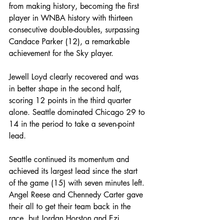
from making history, becoming the first 
player in WNBA history with thirteen 
consecutive double-doubles, surpassing 
Candace Parker (12), a remarkable 
achievement for the Sky player.
Jewell Loyd clearly recovered and was 
in better shape in the second half, 
scoring 12 points in the third quarter 
alone. Seattle dominated Chicago 29 to 
14 in the period to take a seven-point 
lead.
Seattle continued its momentum and 
achieved its largest lead since the start 
of the game (15) with seven minutes left. 
Angel Reese and Chennedy Carter gave 
their all to get their team back in the 
race, but Jordan Horston and Ezi 