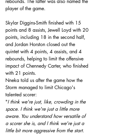
rebounds. The latter was also named the 
player of the game.
Skylar Diggins-Smith finished with 15 
points and 8 assists, Jewell Loyd with 20 
points, including 18 in the second half, 
and Jordan Horston closed out the 
quintet with 4 points, 4 assists, and 4 
rebounds, helping to limit the offensive 
impact of Chennedy Carter, who finished 
with 21 points.
Nneka told us after the game how the 
Storm managed to limit Chicago's 
talented scorer: 
"
I think we're just, like, crowding in the 
space. I think we're just a little more 
aware. You understand how versatile of 
a scorer she is, and I think we're just a 
little bit more aggressive from the start. 