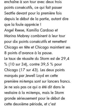
enchaîne à son tour avec deux trois 
points consécutifs, ce qui fait passer 
Seattle devant pour la première fois 
depuis le début de la partie, autant dire 
que la foule apprécie !
Angel Reese, Kamilla Cardoso et 
Marina Mabrey combinent à leur tour 
pour dix points consécutifs et remettent 
Chicago en tête et Chicago maintient ses 
8 points d'avance à la pause.
Le taux de réussite du Storm est de 29,4 
% (10 sur 34), contre 39,5 % pour 
Chicago (17 sur 43). Les deux points 
marqués par Jewell Loyd en cette 
première mi-temps sont sur lancers francs.
Je ne sais pas ce qui a été dit dans le 
vestiaire à la mi-temps, mais le Storm 
gronde sérieusement pour le début de 
cette deuxième période, et c'est 